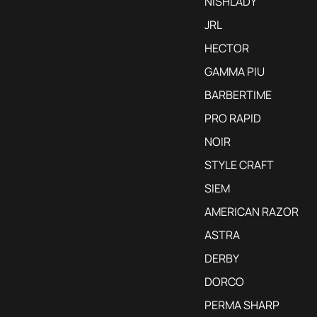
NISHLADY
JRL
HECTOR
GAMMA PIU
BARBERTIME
PRO RAPID
NOIR
STYLE CRAFT
SIEM
AMERICAN RAZOR
ASTRA
DERBY
DORCO
PERMA SHARP