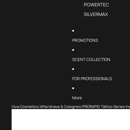
POWERTEC
SILVERMAX
PROMOTIONS
SCENT COLLECTION
FOR PROFESSIONALS
More
Viva Cosmetics
Aftershave & Colognes
PRORAPID Tattoo Series I