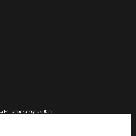
nca Perfumed Cologne 400 ml