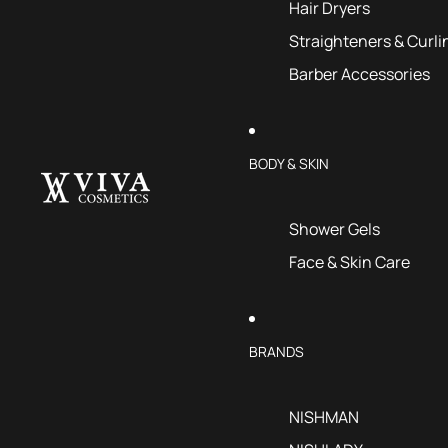
Hair Dryers
Straighteners & Curli
Barber Accessories
BODY & SKIN
Shower Gels
Face & Skin Care
BRANDS
NISHMAN