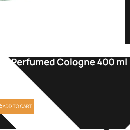
nca Perfumed Cologne 400 ml
9
ADD TO CART