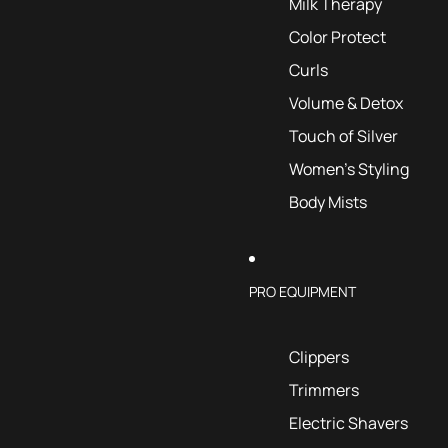
Milk Therapy
Color Protect
Curls
Volume & Detox
Touch of Silver
Women's Styling
Body Mists
PRO EQUIPMENT
Clippers
Trimmers
Electric Shavers