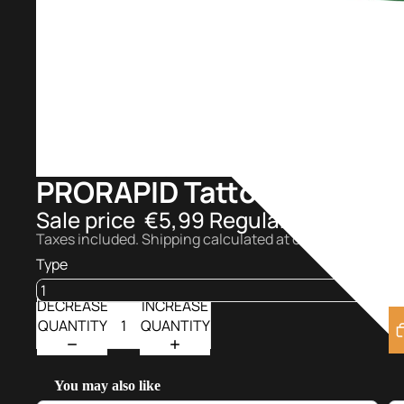
PRORAPID Tattoo Series I
Sale price
€5,99
Regular price
€7,9
Taxes included. Shipping calculated at checkout.
Type
DECREASE
INCREASE
QUANTITY
QUANTITY
You may also like