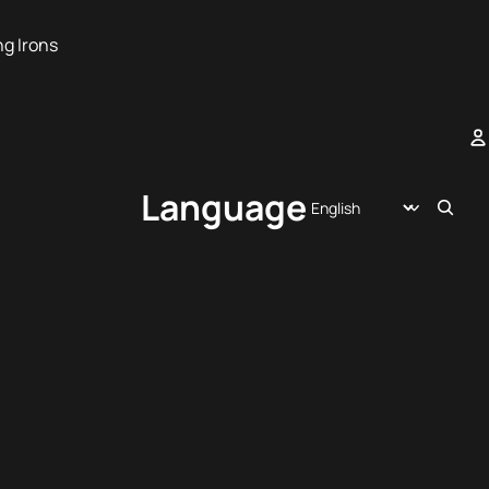
ng Irons
A
Language