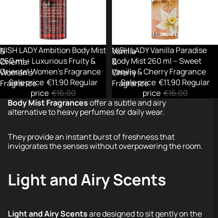
ml
260
–
ml
Luxurious
–
Fruity
Sweet
-26%
NISH LADY Ambition Body Mist
Sold out
NISH LADY Vanilla Paradise
&
Vanilla
260 ml – Luxurious Fruity &
Body Mist 260 ml – Sweet
Oriental
&
Oriental Women’s Fragrance
Vanilla & Cherry Fragrance
Women’s
Cherry
Sale price
€11,90
Regular
Sale price
€11,90
Regular
Fragrance
Fragrance
price
€16,00
price
€16,00
Body Mist Fragrances
offer a subtle and airy
alternative to heavy perfumes for daily wear.
They provide an instant burst of freshness that
invigorates the senses without overpowering the room.
Light and Airy Scents
Light and Airy Scents
are designed to sit gently on the