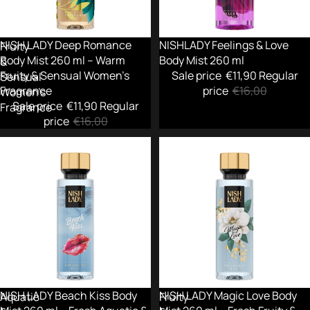
ml
ml
–
Warm
-26%
NISH LADY Deep Romance
-26%
NISHLADY Feelings & Love
Fruity
Body Mist 260 ml – Warm
Body Mist 260 ml
&
Fruity & Sensual Women’s
Sale price
€11,90
Regular
Sensual
Fragrance
price
€16,00
Women’s
Sale price
€11,90
Regular
Fragrance
price
€16,00
NISH
NISH
LADY
LADY
Beach
Magic
Kiss
Love
Body
Body
Mist
Mist
260
260
ml
ml
–
–
Fresh
Fresh
-26%
NISH LADY Beach Kiss Body
-26%
NISH LADY Magic Love Body
Aquatic
Fruity