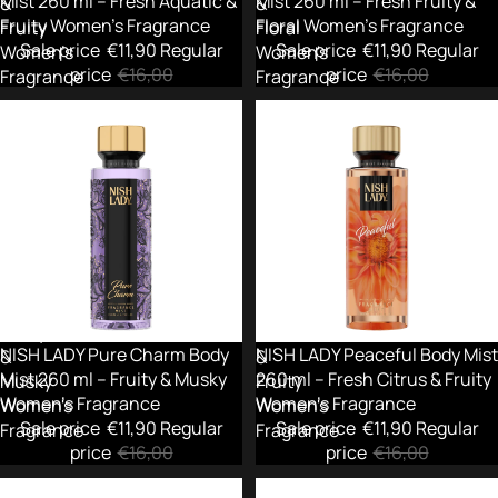
Mist 260 ml – Fresh Aquatic &
Mist 260 ml – Fresh Fruity &
&
&
Fruity Women’s Fragrance
Floral Women's Fragrance
Fruity
Floral
Sale price
€11,90
Regular
Sale price
€11,90
Regular
Women’s
Women's
price
€16,00
price
€16,00
Fragrance
Fragrance
NISH
NISH
LADY
LADY
Pure
Peaceful
Charm
Body
Body
Mist
Mist
260
260
ml
ml
–
–
Fresh
Fruity
Citrus
Sold out
NISH LADY Pure Charm Body
-26%
NISH LADY Peaceful Body Mist
&
&
Mist 260 ml – Fruity & Musky
260 ml – Fresh Citrus & Fruity
Musky
Fruity
Women's Fragrance
Women's Fragrance
Women's
Women's
Sale price
€11,90
Regular
Sale price
€11,90
Regular
Fragrance
Fragrance
price
€16,00
price
€16,00
NISH
NISH