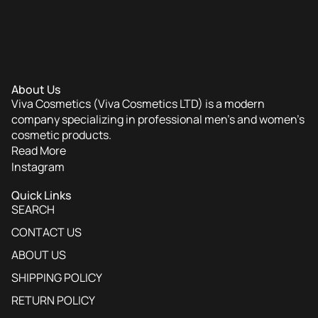
Hydrating Skin Benefits
distinguish premium body
mists from standard alcohol-based sprays.
Many formulas are enriched with ingredients like aloe
vera to soothe and moisturize the skin while scenting it.
About Us
Viva Cosmetics (Viva Cosmetics LTD) is a modern
Versatile Layering Options
company specializing in professional men’s and women’s
cosmetic products.
Read More
Instagram
Versatile Layering Options
allow users to create a
unique personal fragrance signature by mixing scents.
Quick Links
SEARCH
You can spray them over matching body lotions or
CONTACT US
combine different notes to customize your profile.
ABOUT US
SHIPPING POLICY
Portable and Convenient
RETURN POLICY