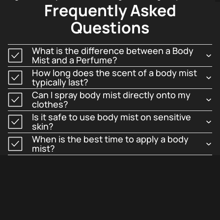
Frequently Asked
skin, creating a pleasant and approachable aura.
Questions
This makes them perfect for hot weather, post-workout
refreshment, or professional office environments.
What is the difference between a Body
Mist and a Perfume?
Long-Lasting Freshness
How long does the scent of a body mist
typically last?
Can I spray body mist directly onto my
clothes?
Long-Lasting Freshness
is achieved through modern
Is it safe to use body mist on sensitive
formulations that ensure the scent lingers pleasantly
skin?
for hours.
When is the best time to apply a body
mist?
While lighter than eau de parfum, these mists maintain
their distinctive character throughout the day.
Hydrating Skin Benefits