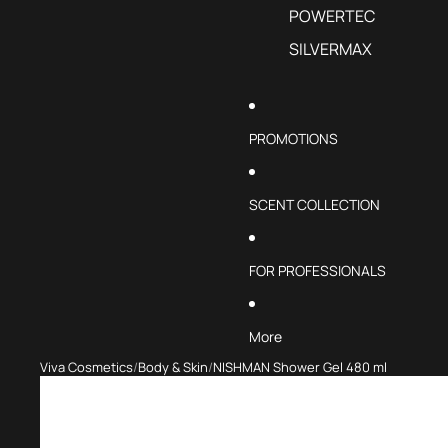
POWERTEC
SILVERMAX
PROMOTIONS
SCENT COLLECTION
FOR PROFESSIONALS
More
Viva Cosmetics
Body & Skin
NISHMAN Shower Gel 480 ml