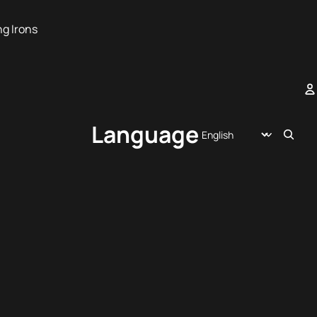
ng Irons
A
Language