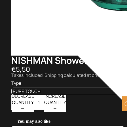
NISHMAN Shower Gel 480 
€5,50
Taxes included. Shipping calculated at checkout.
Type
DECREASE
INCREASE
QUANTITY
QUANTITY
You may also like