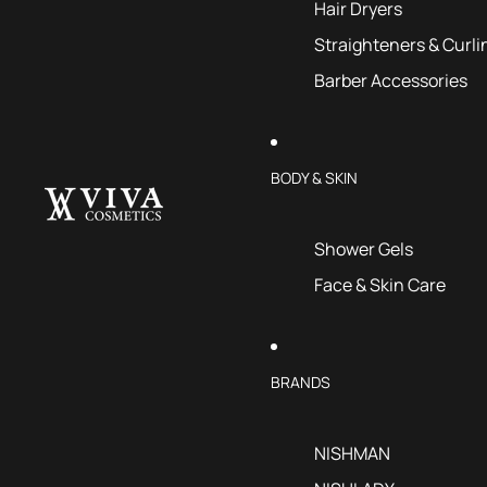
Hair Dryers
Straighteners & Curli
Barber Accessories
BODY & SKIN
Shower Gels
Face & Skin Care
BRANDS
NISHMAN