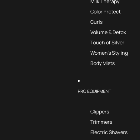
Milk Therapy
Color Protect
Curls
Volume & Detox
Touch of Silver
Women's Styling
Body Mists
PRO EQUIPMENT
Clippers
Trimmers
Electric Shavers