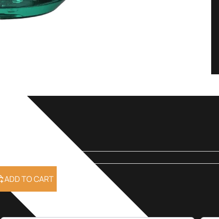
ml
ADD TO CART