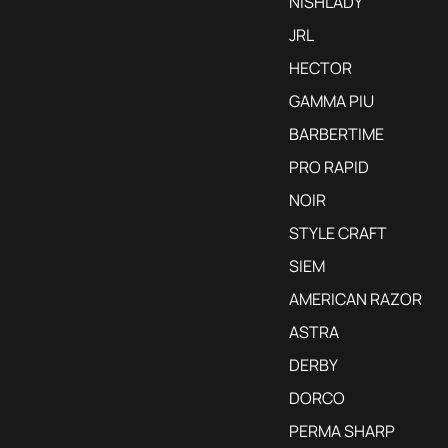
NISHLADY
JRL
HECTOR
GAMMA PIU
BARBERTIME
PRO RAPID
NOIR
STYLE CRAFT
SIEM
AMERICAN RAZOR
ASTRA
DERBY
DORCO
PERMA SHARP