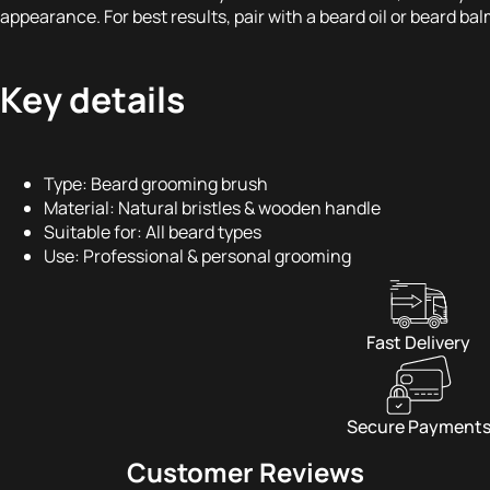
appearance. For best results, pair with a beard oil or beard bal
Key details
Type: Beard grooming brush
Material: Natural bristles & wooden handle
Suitable for: All beard types
Use: Professional & personal grooming
Fast Delivery
Secure Payment
Customer Reviews