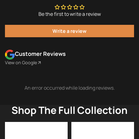
Be the first to write a review
Write a review
Customer Reviews
View on Google
An error occurred while loading reviews.
Shop The Full Collection
American
ARKO
Razor
Shaving
Blades
Soap