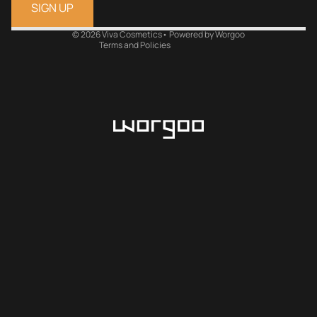
Refund policy
SIGN UP
Terms of service
Shipping policy
© 2026
Viva Cosmetics
•
Powered by Worgoo
Terms and Policies