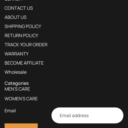
CONTACT US
ABOUT US
SHIPPING POLICY
RETURN POLICY
TRACK YOUR ORDER
WARRANTY
BECOME AFFILIATE
Wholesale
Categories
MEN'S CARE
WOMEN'S CARE
Email
Privacy policy
Contact information