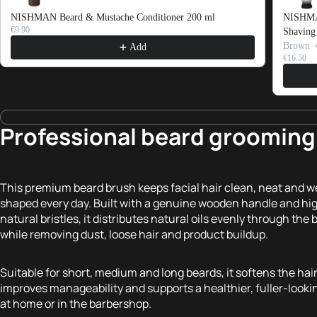
NISHMAN Beard & Mustache Conditioner 200 ml
NISHMAN
€9.90
Shaving
Brown
Add
€16.50
Professional beard grooming 
This premium beard brush keeps facial hair clean, neat and we
shaped every day. Built with a genuine wooden handle and hi
natural bristles, it distributes natural oils evenly through the 
while removing dust, loose hair and product buildup.
Suitable for short, medium and long beards, it softens the hair
improves manageability and supports a healthier, fuller-looki
at home or in the barbershop.