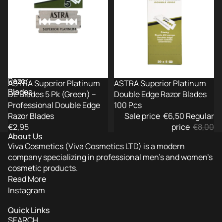
5
Razor
Pk
Blades
(Green)
100
–
Pcs
Professional
Double
Edge
Razor
ASTRA Superior Platinum
-19%
ASTRA Superior Platinum
Blades
DE Blades 5 Pk (Green) –
Double Edge Razor Blades
Professional Double Edge
100 Pcs
Razor Blades
Sale price
€6,50
Regular
€2,95
price
€8,00
About Us
Viva Cosmetics (Viva Cosmetics LTD) is a modern
company specializing in professional men’s and women’s
cosmetic products.
Read More
Instagram
Quick Links
SEARCH