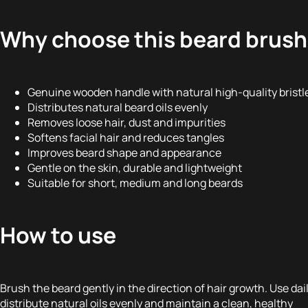
Why choose this beard brus
Genuine wooden handle with natural high-quality bristl
Distributes natural beard oils evenly
Removes loose hair, dust and impurities
Softens facial hair and reduces tangles
Improves beard shape and appearance
Gentle on the skin, durable and lightweight
Suitable for short, medium and long beards
How to use
Brush the beard gently in the direction of hair growth. Use dail
distribute natural oils evenly and maintain a clean, healthy