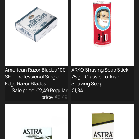
100
Stick
SE
75
–
g
Professional
–
Single
Classic
Edge
Turkish
Razor
Shaving
Blades
Soap
-29%
American Razor Blades 100
ARKO Shaving Soap Stick
SE – Professional Single
75 g – Classic Turkish
Edge Razor Blades
Shaving Soap
Sale price
€2,49
Regular
€1,84
price
€3,49
ASTRA
ASTRA
Superior
Superior
Platinum
Platinum
DE
Double
Blades
Edge